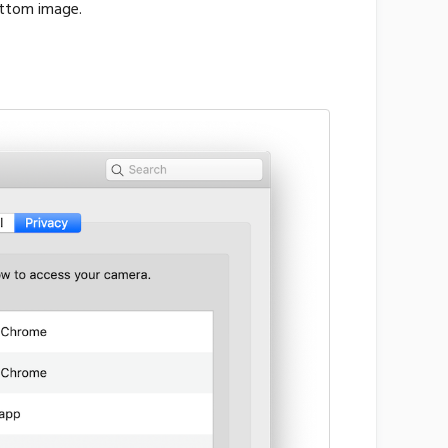
ottom image.