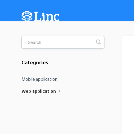
Categories
Mobile application
Web application