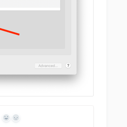
Y
N
e
o