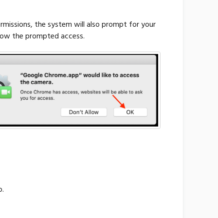
issions, the system will also prompt for your
llow the prompted access.
b.