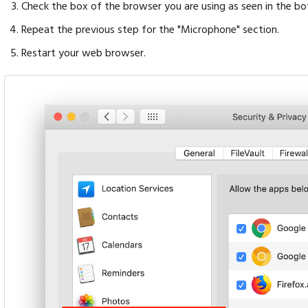
Check the box of the browser you are using as seen in the b
Repeat the previous step for the "Microphone" section.
Restart your web browser.