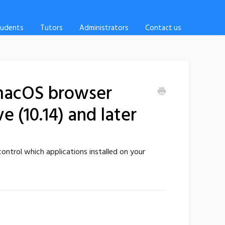
tudents
Tutors
Administrators
Contact us
 macOS browser
 (10.14) and later
ontrol which applications installed on your