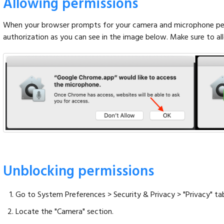
Allowing permissions
When your browser prompts for your camera and microphone perm
authorization as you can see in the image below. Make sure to a
Unblocking permissions
Go to System Preferences > Security & Privacy > "Privacy" ta
Locate the "Camera" section.