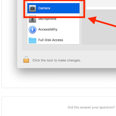
Did this answer your question?