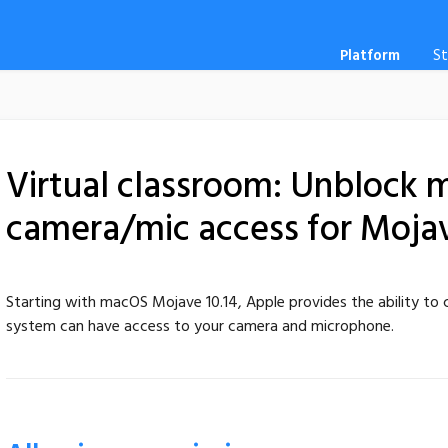
Platform
S
Virtual classroom: Unblock
camera/mic access for Mojave
Starting with macOS Mojave 10.14, Apple provides the ability to c
system can have access to your camera and microphone.