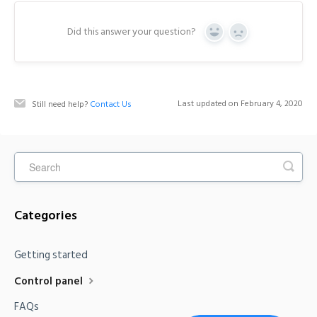
Did this answer your question?
Y
N
e
o
s
Last updated on February 4, 2020
Still need help?
Contact Us
Categories
Getting started
Control panel
FAQs