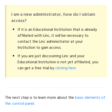
I am a new administrator, how do I obtain
access?
If it is an Educational Institution that is already
affiliated with Linc, it will be necessary to
contact the Linc administrator at your
Institution to gain access.
If you are just discovering Linc and your
Educational Institution is not yet affiliated, you
can get a free trial by
clicking here
.
The next step is to learn more about the
basic elements of
the control panel
.