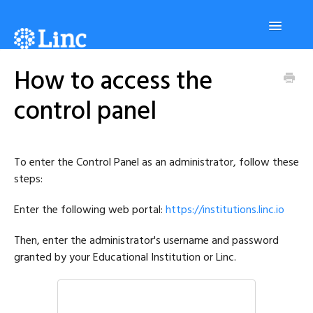
Toggle
Navigatio
How to access the
Platform
control panel
Students
To enter the Control Panel as an administrator, follow these
Tutors
steps:
Enter the following web portal:
https://institutions.linc.io
Administrators
Then, enter the administrator's username and password
granted by your Educational Institution or Linc.
Contact us