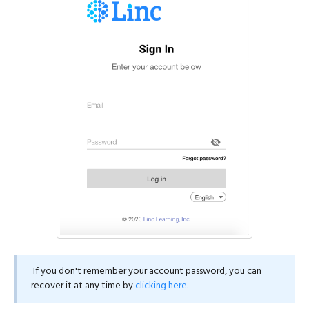
If you don't remember your account password, you can
recover it at any time by
clicking here.