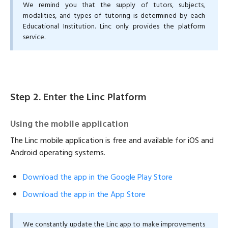
We remind you that the supply of tutors, subjects,
modalities, and types of tutoring is determined by each
Educational Institution. Linc only provides the platform
service.
Step 2. Enter the Linc Platform
Using the mobile application
The Linc mobile application is free and available for iOS and
Android operating systems.
Download the app in the Google Play Store
Download the app in the App Store
We constantly update the Linc app to make improvements