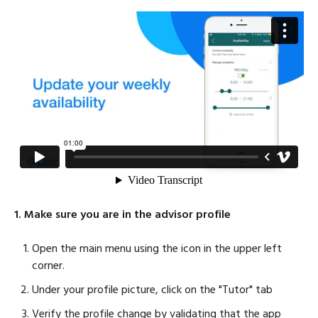
1. Make sure you are in the advisor profile
Open the main menu using the icon in the upper left
corner.
Under your profile picture, click on the "Tutor" tab
Verify the profile change by validating that the app