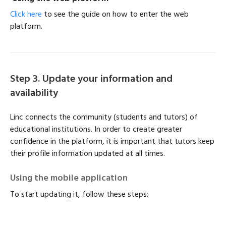
Click here
to see the guide on how to enter the web
platform.
Step 3. Update your information and
availability
Linc connects the community (students and tutors) of
educational institutions. In order to create greater
confidence in the platform, it is important that tutors keep
their profile information updated at all times.
Using the mobile application
To start updating it, follow these steps: