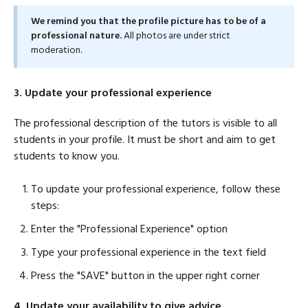
We remind you that the profile picture has to be of a
professional nature.
All photos are under strict
moderation.
3. Update your professional experience
The professional description of the tutors is visible to all
students in your profile. It must be short and aim to get
students to know you.
To update your professional experience, follow these
steps:
Enter the "Professional Experience" option
Type your professional experience in the text field
Press the "SAVE" button in the upper right corner
4. Update your availability to give advice