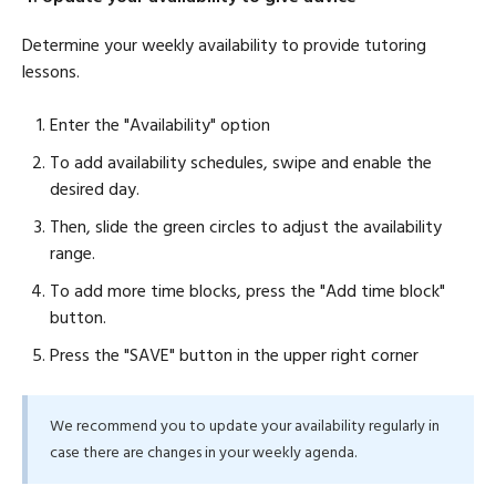
Determine your weekly availability to provide tutoring
lessons.
Enter the "Availability" option
To add availability schedules, swipe and enable the
desired day.
Then, slide the green circles to adjust the availability
range.
To add more time blocks, press the "Add time block"
button.
Press the "SAVE" button in the upper right corner
We recommend you to update your availability regularly in
case there are changes in your weekly agenda.