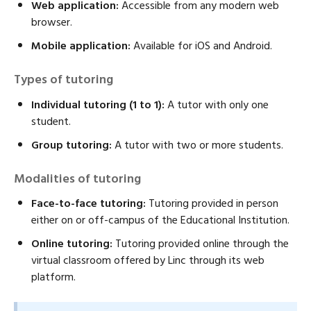
Web application:
Accessible from any modern web
browser.
Mobile application:
Available for iOS and Android.
Types of tutoring
Individual tutoring (1 to 1):
A tutor with only one
student.
Group tutoring:
A tutor with two or more students.
Modalities of tutoring
Face-to-face tutoring:
Tutoring provided in person
either on or off-campus of the Educational Institution.
Online tutoring:
Tutoring provided online through the
virtual classroom offered by Linc through its web
platform.