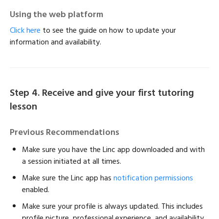
Using the web platform
Click here
to see the guide on how to update your
information and availability.
Step 4. Receive and give your first tutoring
lesson
Previous Recommendations
Make sure you have the Linc app downloaded and with
a session initiated at all times.
Make sure the Linc app has
notification permissions
enabled.
Make sure your profile is always updated. This includes
profile picture, professional experience, and availability.