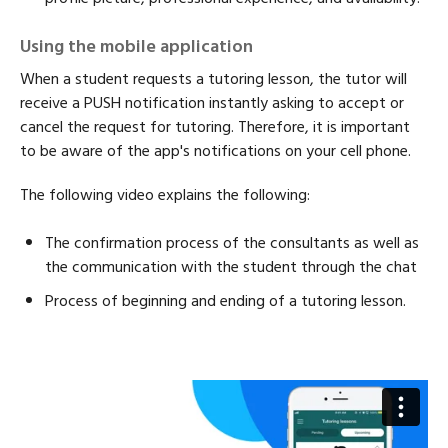
Using the mobile application
When a student requests a tutoring lesson, the tutor will
receive a PUSH notification instantly asking to accept or
cancel the request for tutoring. Therefore, it is important
to be aware of the app's notifications on your cell phone.
The following video explains the following:
The confirmation process of the consultants as well as
the communication with the student through the chat
Process of beginning and ending of a tutoring lesson.