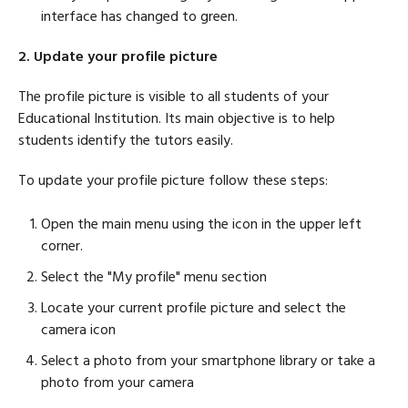
interface has changed to green.
2. Update your profile picture
The profile picture is visible to all students of your
Educational Institution. Its main objective is to help
students identify the tutors easily.
To update your profile picture follow these steps:
Open the main menu using the icon in the upper left
corner.
Select the "My profile" menu section
Locate your current profile picture and select the
camera icon
Select a photo from your smartphone library or take a
photo from your camera