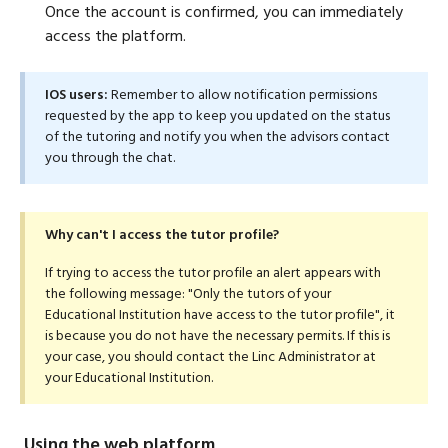
Once the account is confirmed, you can immediately
access the platform.
IOS users:
Remember to allow notification permissions
requested by the app to keep you updated on the status
of the tutoring and notify you when the advisors contact
you through the chat.
Why can't I access the tutor profile?
If trying to access the tutor profile an alert appears with
the following message: "Only the tutors of your
Educational Institution have access to the tutor profile", it
is because you do not have the necessary permits. If this is
your case, you should contact the Linc Administrator at
your Educational Institution.
Using the web platform