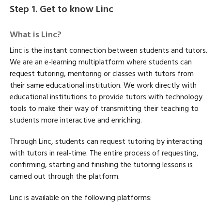
Step 1. Get to know Linc
What is Linc?
Linc is the instant connection between students and tutors.
We are an e-learning multiplatform where students can
request tutoring, mentoring or classes with tutors from
their same educational institution. We work directly with
educational institutions to provide tutors with technology
tools to make their way of transmitting their teaching to
students more interactive and enriching.
Through Linc, students can request tutoring by interacting
with tutors in real-time. The entire process of requesting,
confirming, starting and finishing the tutoring lessons is
carried out through the platform.
Linc is available on the following platforms: