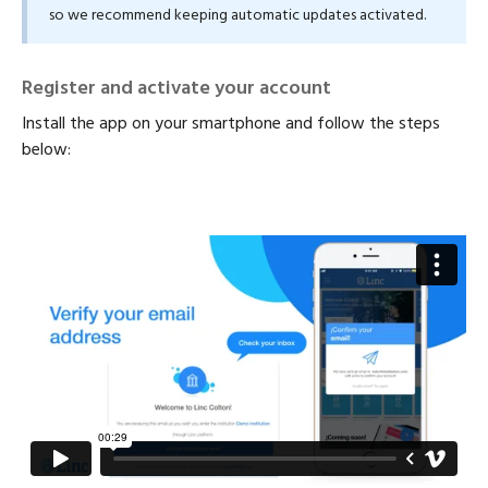
so we recommend keeping automatic updates activated.
Register and activate your account
Install the app on your smartphone and follow the steps
below: