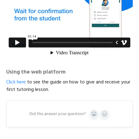
Using the web platform
Click here
to see the guide on how to give and receive your
first tutoring lesson.
Did this answer your question?
Y
N
e
o
s