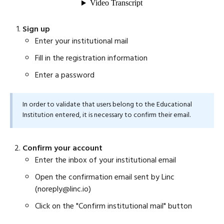
Sign up
Enter your institutional mail
Fill in the registration information
Enter a password
In order to validate that users belong to the Educational
Institution entered, it is necessary to confirm their email.
Confirm your account
Enter the inbox of your institutional email
Open the confirmation email sent by Linc
(noreply@linc.io)
Click on the "Confirm institutional mail" button