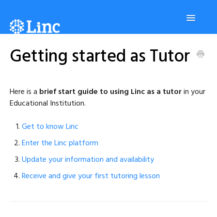
Toggle
Navigatio
Getting started as Tutor
Platform
Students
Here is a
brief start guide to using Linc as a tutor
in your
Educational Institution.
Tutors
Get to know Linc
Enter the Linc platform
Administrators
Update your information and availability
Receive and give your first tutoring lesson
Contact us